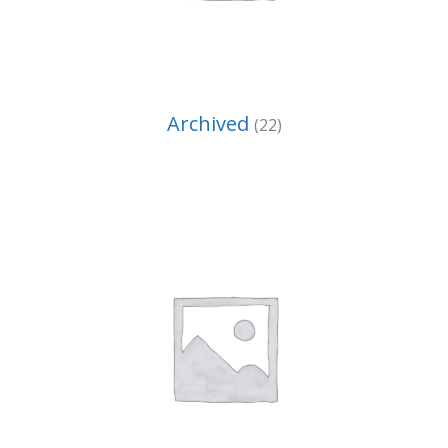
Archived
(22)