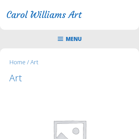
Skip
Skip
to
to
Carol Williams Art
content
content
MENU
Home
/ Art
Art