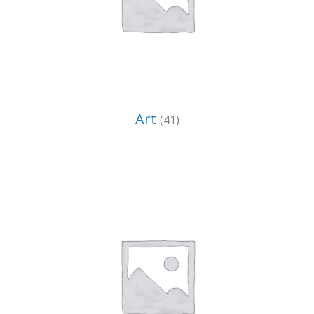
Art
(41)