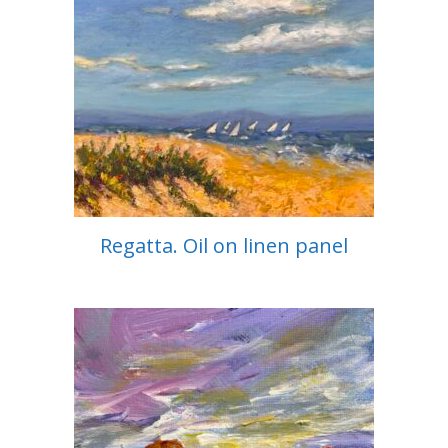
Regatta. Oil on linen panel