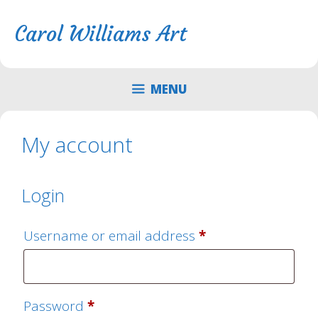
Skip
Skip
to
to
Carol Williams Art
content
content
MENU
My account
Login
Required
Username or email address
*
Required
Password
*