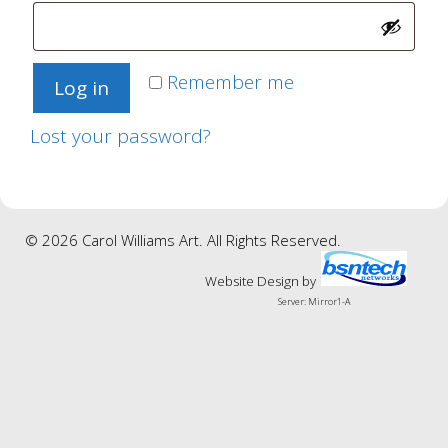
Remember me
Log in
Lost your password?
© 2026 Carol Williams Art. All Rights Reserved.
Website Design
by
Server: Mirror1-A