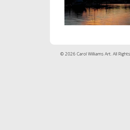
© 2026 Carol Williams Art. All Righ