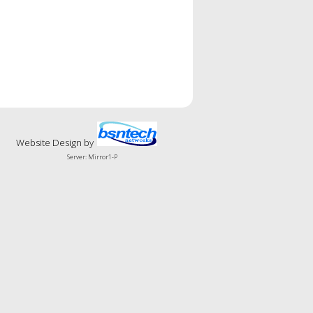
Website Design
by
Server: Mirror1-P