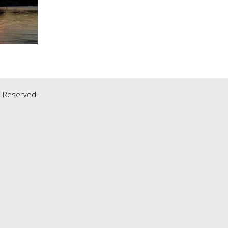
ts Reserved.