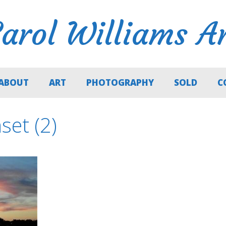
arol Williams A
ABOUT
ART
PHOTOGRAPHY
SOLD
C
et (2)