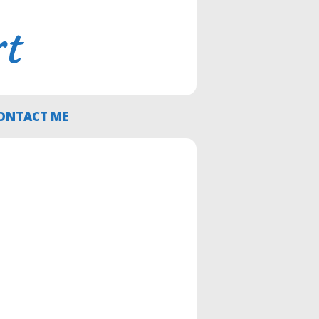
rt
ONTACT ME